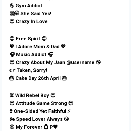
💪 Gym Addict
🤗🤭 She Said Yes!
😍 Crazy In Love
😉 Free Spirit 😉
💖 I Adore Mom & Dad 💖
🎧 Music Addict 🎧
😎 Crazy About My Jaan @username 😘
👉 Taken, Sorry!
🎂 Cake Day 26th April 🎂
☠️ Wild Rebel Boy 😌
😎 Attitude Game Strong 😎
❣️ One-Sided Yet Faithful ⚡
🏍️ Speed Lover Always 😘
😍 My Forever 💍 P🖤