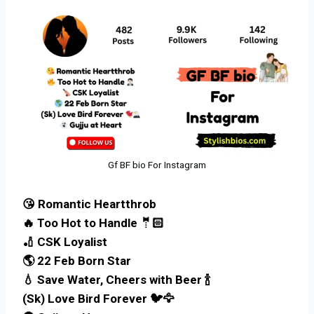
Gf BF bio For Instagram
😘 Romantic Heartthrob
🔥 Too Hot to Handle 🤵🏻
🏏 CSK Loyalist
🌎 22 Feb Born Star
💧 Save Water, Cheers with Beer 🍾
(Sk) Love Bird Forever 🐦🦅