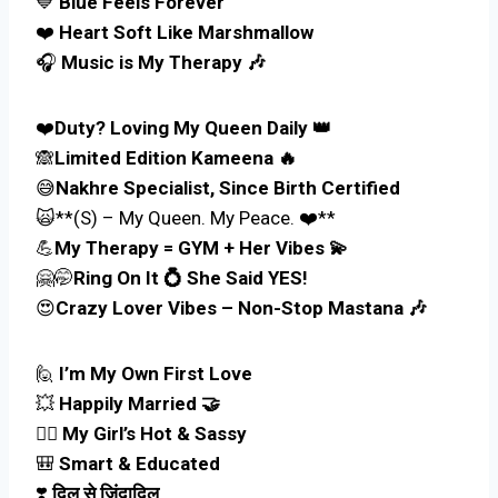
💙
Blue Feels Forever
❤️
Heart Soft Like Marshmallow
🎧
Music is My Therapy 🎶
❤️
Duty? Loving My Queen Daily 👑
🙈
Limited Edition Kameena 🔥
😅
Nakhre Specialist, Since Birth Certified
🙀**(S) – My Queen. My Peace. ❤️**
💪
My Therapy = GYM + Her Vibes 💫
🤗🤭
Ring On It 💍 She Said YES!
😍
Crazy Lover Vibes – Non-Stop Mastana 🎶
🙋
I’m My Own First Love
💥
Happily Married 🤝
👰‍♀️
My Girl’s Hot & Sassy
🎒
Smart & Educated
❣️
दिल से ज़िंदादिल