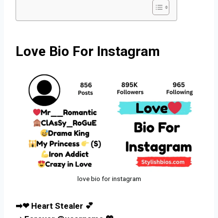
Love Bio For Instagram
love bio for instagram
➡❤ Heart Stealer 💕