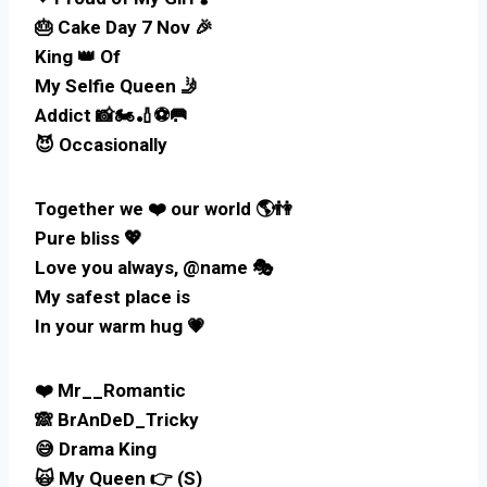
🎂 Cake Day 7 Nov 🎉
King 👑 Of
My Selfie Queen 🤳
Addict 📸🏍️🏏⚽🥅
😈 Occasionally
Together we ❤️ our world 🌎👫
Pure bliss 💖
Love you always, @name 🎭
My safest place is
In your warm hug 💗
❤️ Mr__Romantic
🙈 BrAnDeD_Tricky
😅 Drama King
🙀 My Queen 👉 (S)