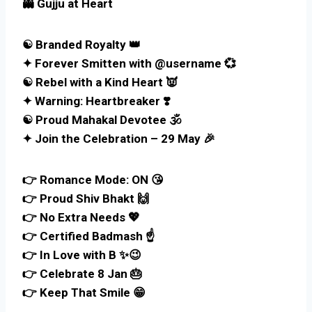
👻 Gujju at Heart
☯ Branded Royalty 👑
✦ Forever Smitten with @username 💞
☯ Rebel with a Kind Heart 👿
✦ Warning: Heartbreaker ❣️
☯ Proud Mahakal Devotee 🕉️
✦ Join the Celebration – 29 May 🎉
👉 Romance Mode: ON 😘
👉 Proud Shiv Bhakt 🙌
👉 No Extra Needs 💖
👉 Certified Badmash ☝️
👉 In Love with B ✨😉
👉 Celebrate 8 Jan 🎂
👉 Keep That Smile 😁