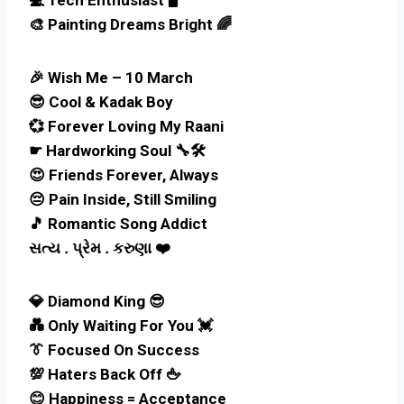
🎨 Painting Dreams Bright 🌈
🎉 Wish Me – 10 March
😎 Cool & Kadak Boy
💞 Forever Loving My Raani
☛ Hardworking Soul 🔧🛠
😍 Friends Forever, Always
😔 Pain Inside, Still Smiling
🎵 Romantic Song Addict
સત્ય
.
પ્રેમ
.
કરુણા ❤️
💎 Diamond King 😎
💑 Only Waiting For You 💓
👔 Focused On Success
💯 Haters Back Off 🖕
😊 Happiness = Acceptance