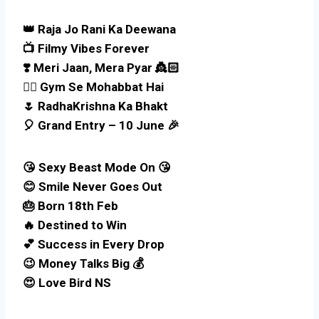
👑 Raja Jo Rani Ka Deewana
📺 Filmy Vibes Forever
❣️ Meri Jaan, Mera Pyar 👸🏻
🏋🏻 Gym Se Mohabbat Hai
🌷 RadhaKrishna Ka Bhakt
🎈 Grand Entry – 10 June 🎉
😘 Sexy Beast Mode On 😘
😊 Smile Never Goes Out
🎂 Born 18th Feb
🔥 Destined to Win
💕 Success in Every Drop
😉 Money Talks Big 💰
😍 Love Bird NS