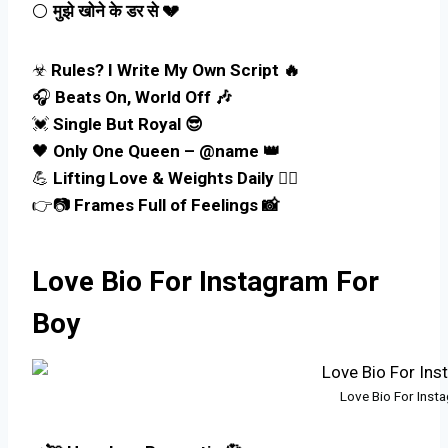
⚪
मुझे खोने के डर से 💔
☣
Rules? I Write My Own Script 🔥
🎧
Beats On, World Off 🎶
💓
Single But Royal 😎
🖤
Only One Queen – @name 👑
💪
Lifting Love & Weights Daily 🏋️‍♂️
👉📷
Frames Full of Feelings 📸
Love Bio For Instagram For
Boy
Love Bio For Inst