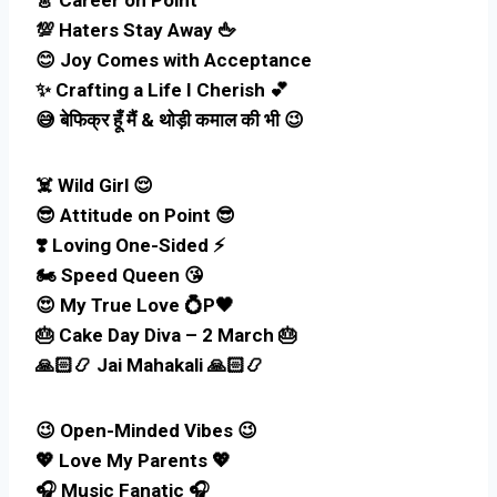
💯 Haters Stay Away 🖕
😊 Joy Comes with Acceptance
✨ Crafting a Life I Cherish 💕
😅 बेफिक्र हूँ मैं & थोड़ी कमाल की भी 😉
☠️ Wild Girl 😌
😎 Attitude on Point 😎
❣️ Loving One-Sided ⚡
🏍️ Speed Queen 😘
😍 My True Love 💍P🖤
🎂 Cake Day Diva – 2 March 🎂
🙏🏻📿 Jai Mahakali 🙏🏻📿
😉 Open-Minded Vibes 😉
💖 Love My Parents 💖
🎧 Music Fanatic 🎧