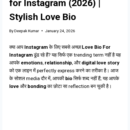
for Instagram (2026) |
Stylish Love Bio
By
Deepak Kumar
January 24, 2026
क्या आप
Instagram
के लिए सबसे अच्छा
Love Bio For
Instagram
ढूंढ रहे हैं? यह सिर्फ एक trending term नहीं है यह
आपके
emotions
,
relationship
, और
digital love story
को एक लाइन में perfectly express करने का तरीका है। आज
के सोशल media दौर में, आपकी
bio
सिर्फ शब्द नहीं हैं; यह आपके
love
और
bonding
का छोटा सा reflection बन चुकी है।