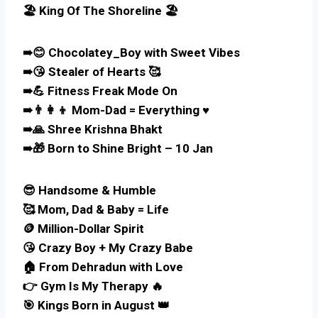
🏖️ King Of The Shoreline 🏖️
➠😊 Chocolatey_Boy with Sweet Vibes
➠😘 Stealer of Hearts 🥰
➠💪 Fitness Freak Mode On
➠👨‍👩‍👦 Mom-Dad = Everything ♥️
➠🙏 Shree Krishna Bhakt
➠🎁 Born to Shine Bright – 10 Jan
😎 Handsome & Humble
🥰 Mom, Dad & Baby = Life
🪙 Million-Dollar Spirit
😘 Crazy Boy + My Crazy Babe
🏠 From Dehradun with Love
👉 Gym Is My Therapy 🔥
🎯 Kings Born in August 👑