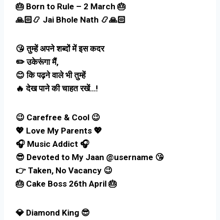
🎂 Born to Rule – 2 March 🎂
🙏🏻📿 Jai Bhole Nath 📿🙏🏻
😘 तुम्हें अपने शब्दों में इस कदर
✏️ उकेरूंगा मैं,
😊 कि पढ़ने वाले भी तुम्हें
🔥 देख पाने की चाहत रखें…!
😉 Carefree & Cool 😉
💖 Love My Parents 💖
🎧 Music Addict 🎧
😎 Devoted to My Jaan @username 😘
👉 Taken, No Vacancy 😉
🎂 Cake Boss 26th April 🎂
💎 Diamond King 😎