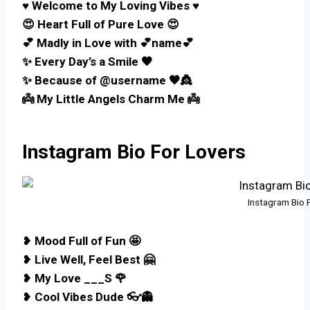
♥️ Welcome to My Loving Vibes ♥️
😍 Heart Full of Pure Love 😍
💕 Madly in Love with 💕name💕
✨ Every Day’s a Smile 🖤
✨ Because of @username 🖤👸
👼 My Little Angels Charm Me 👼
Instagram Bio For Lovers
Instagram Bio 
❥
Mood Full of Fun 🤩
❥
Live Well, Feel Best 🤗
❥
My Love ___S 🌹
❥
Cool Vibes Dude 👓👻