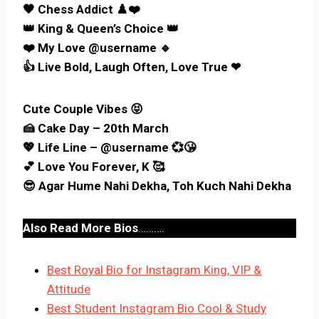
🖤 Chess Addict ♟️❤️
👑 King & Queen’s Choice 👑
❤️ My Love @username 🔹️
👍 Live Bold, Laugh Often, Love True ❤
Cute Couple Vibes 😝
🍰 Cake Day – 20th March
💖 Life Line – @username 💞😘
💕 Love You Forever, K 🥰
😎 Agar Hume Nahi Dekha, Toh Kuch Nahi Dekha
Also Read More Bios
……….
Best Royal Bio for Instagram King, VIP &
Attitude
Best Student Instagram Bio Cool & Study