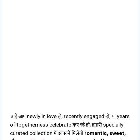
चाहे आप newly in love हों, recently engaged हों, या years
of togetherness celebrate कर रहे हों, हमारी specially
curated collection में आपको मिलेंगी
romantic, sweet,