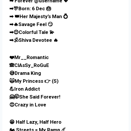
➡ Forever @username 💖
➡🎊Born: 6 Dec 🎂
➡ 👑Her Majesty’s Man 💍
➡🔥Savage Feel 😏
➡😊Colorful Tale 💫
➡🕉️Shiva Devotee 🔥
❤️Mr__Romantic
🙈ClAsSy_RoGuE
😅Drama King
🙀My Princess 👉 (S)
💪Iron Addict
🤗🤭She Said Forever!
😍Crazy in Love
😁 Half Lazy, Half Hero
🏍️ Streets = My Ramp ☄️