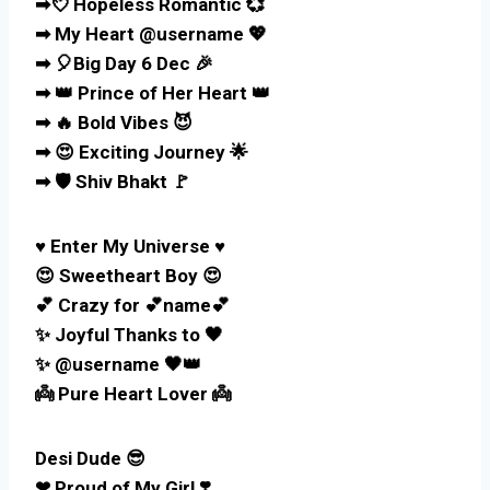
➡💘 Hopeless Romantic 💞
➡ My Heart @username 💖
➡ 🎈Big Day 6 Dec 🎉
➡ 👑 Prince of Her Heart 👑
➡ 🔥 Bold Vibes 😈
➡ 😍 Exciting Journey 🌟
➡ 🛡️ Shiv Bhakt 🚩
♥️ Enter My Universe ♥️
😍 Sweetheart Boy 😍
💕 Crazy for 💕name💕
✨ Joyful Thanks to 🖤
✨ @username 🖤👑
👼 Pure Heart Lover 👼
Desi Dude 😎
❤ Proud of My Girl ❣️