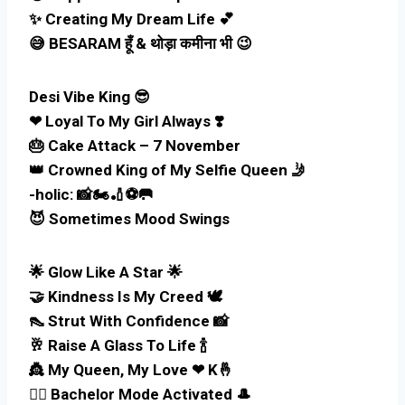
✨ Creating My Dream Life 💕
😅 BESARAM हूँ & थोड़ा कमीना भी 😉
Desi Vibe King 😎
❤ Loyal To My Girl Always ❣️
🎂 Cake Attack – 7 November
👑 Crowned King of My Selfie Queen 🤳
-holic: 📸🏍️🏏⚽🥅
😈 Sometimes Mood Swings
🌟 Glow Like A Star 🌟
🤝 Kindness Is My Creed 🕊️
👠 Strut With Confidence 📸
🥂 Raise A Glass To Life 🍾
👸 My Queen, My Love ❤ K🤞
🚶‍♂️ Bachelor Mode Activated 🎩