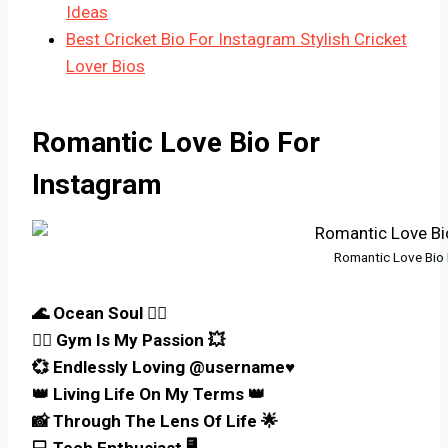
Ideas
Best Cricket Bio For Instagram Stylish Cricket
Lover Bios
Romantic Love Bio For
Instagram
Romantic Love Bio 
🌊 Ocean Soul 🏄‍♂️
🏋️‍♂️ Gym Is My Passion 💥
💞 Endlessly Loving @username♥️
👑 Living Life On My Terms 👑
📸 Through The Lens Of Life 🌟
💻 Tech Enthusiast 🖥️