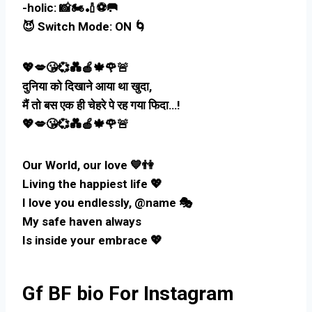
-holic: 📸🏍️🏏⚽🥅
😈 Switch Mode: ON 🌀
💖💋😘💞💑🍎🍁🌹🚨
दुनिया को दिखाने आया था खुदा,
मैं तो बस एक ही चेहरे पे रह गया फिदा…!
💖💋😘💞💑🍎🍁🌹🚨
Our World, our love 💙👫
Living the happiest life 💖
I love you endlessly, @name 🎭
My safe haven always
Is inside your embrace 💖
Gf BF bio For Instagram