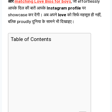
और
matching Love Bios for boys
, जो effortlessly
आपके दिल की बातें आपके
Instagram profile
पर
showcase कर देंगी। अब अपने
love
को सिर्फ महसूस ही नहीं,
बल्कि proudly दुनिया के सामने भी दिखाइए।
Table of Contents