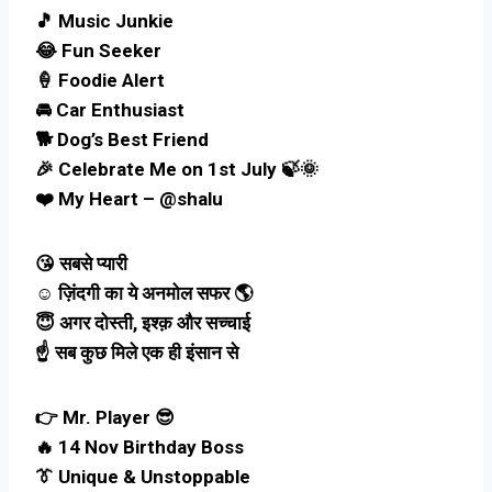
🎵 Music Junkie
😂 Fun Seeker
🍦 Foodie Alert
🚘 Car Enthusiast
🐕 Dog’s Best Friend
🎉 Celebrate Me on 1st July 🍃🌞
❤️ My Heart – @shalu
😘 सबसे प्यारी
☺️ ज़िंदगी का ये अनमोल सफर 🌎
😇 अगर दोस्ती, इश्क़ और सच्चाई
☝️ सब कुछ मिले एक ही इंसान से
👉 Mr. Player 😎
🔥 14 Nov Birthday Boss
👔 Unique & Unstoppable