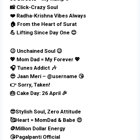
📸 Click-Crazy Soul
❤️ Radha-Krishna Vibes Always
🏠 From the Heart of Surat
💪 Lifting Since Day One 😊
😉 Unchained Soul 😉
💖 Mom Dad = My Forever 💖
🎧 Tunes Addict 🎶
😎 Jaan Meri – @username 😘
👉 Sorry, Taken!
🎂 Cake Day: 26 April 🎉
😎Stylish Soul, Zero Attitude
🥰Heart = MomDad & Babe 😍
🪙Million Dollar Energy
😘Pagalpanti Official