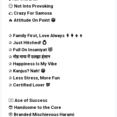
😏
Not Into Provoking
🌮
Crazy For Samosa
🔥
Attitude On Point 😁
✰
Family First, Love Always 👨‍👩‍👧‍👦
✰
Just Hitched! 💍
✰
Full On Insaniyat 🤣
✰
मोह माया में उलझा इंसान
✰
Happiness Is My Vibe
✰
Kanjus? Nah! 😁
✰
Less Stress, More Fun
✰
Certified Lover 💯
🧑‍✈️
Ace of Success
😎
Handsome to the Core
🪬
Branded Mischievous Harami