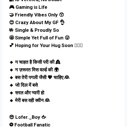
🎮 Gaming is Life
🤝 Friendly Vibes Only 😙
😍 Crazy About My GF 👌
🤟 Single & Proudly So
🤩 Simple Yet Full of Fun 😜
💕 Hoping for Your Hug Soon 🤵🏻‍♀️
🔸 न चाहत है किसी परी की 👸
🔸 न ज़रूरत मिस वर्ल्ड की 🌍
🔸 बस तेरी पगली जैसी 💖 चाहिए 👰
🔸 जो दिल में बसे
🔸 सरल और प्यारी हो
🔸 मेरी बस वही क्वीन 👰
😎 Lofer._Boy 🖕
⚽ Football Fanatic