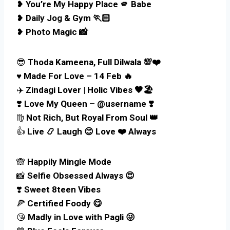
❥
You’re My Happy Place 🫵 Babe
❥
Daily Jog & Gym 🏃🏻
❥
Photo Magic 📸
😎
Thoda Kameena, Full Dilwala 💯❤️
♥️
Made For Love – 14 Feb 🔥
✈️
Zindagi Lover | Holic Vibes 🖤🏖️
❣️
Love My Queen – @username ❣️
♍
Not Rich, But Royal From Soul 👑
👍
Live 📿 Laugh 😊 Love ❤️ Always
🙈
Happily Mingle Mode
📸
Selfie Obsessed Always 😍
❣️
Sweet 8teen Vibes
🍕
Certified Foody 😋
😘
Madly in Love with Pagli 😜