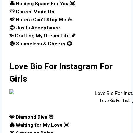
💑 Holding Space For You 💓
👕 Career Mode On
💯 Haters Can’t Stop Me 🖕
😊 Joy Is Acceptance
✨ Crafting My Dream Life 💕
😅 Shameless & Cheeky 😉
Love Bio For Instagram For
Girls
Love Bio For Insta
💎 Diamond Diva 😎
💑 Waiting for My Love 💓
👗 Career on Point