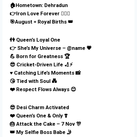
🏠Hometown: Dehradun
👉Iron Love Forever 🏋️‍♀️🔥
🎯August = Royal Births 👑
👫 Queen’s Loyal One
👉 She’s My Universe – @name 💗
💪 Born for Greatness 🏆
😎 Cricket-Driven Life 🏏⚡
♥️ Catching Life’s Moments 📸
😘 Tied with Soul 💑
❤️ Respect Flows Always 😊
😎 Desi Charm Activated
❤️ Queen’s One & Only ❣️
🎂 Attack the Cake – 7 Nov 🎊
👑 My Selfie Boss Babe 🤳