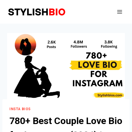
Skip
to
content
INSTA BIOS
780+ Best Couple Love Bio