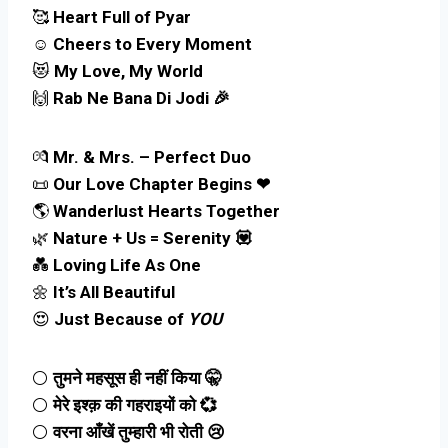
🥰
Heart Full of Pyar
☺️
Cheers to Every Moment
😻
My Love, My World
🙌
Rab Ne Bana Di Jodi 🎉
💏
Mr. & Mrs. – Perfect Duo
📜
Our Love Chapter Begins ❤
🌎
Wanderlust Hearts Together
🌿
Nature + Us = Serenity 💟
💑
Loving Life As One
🌼
It’s All Beautiful
😍
Just Because of
YOU
⚪
तुमने महसूस ही नहीं किया 🤫
⚪
मेरे इश्क़ की गहराइयों को 💞
⚪
वरना आँखें तुम्हारी भी रोती 😢