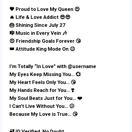
🧡 Proud to Love My Queen 😍
🔥 Life & Love Addict 😎😎
🎂 Shining Since July 27
🎼 Music in Every Vein 🎶
😍 Friendship Goals Forever 😘
👑 Attitude King Mode On 😉
I’m Totally “In Love” with @username
My Eyes Keep Missing You… 💞
My Heart Feels Only You… 😘
My Hands Reach for You… ❣️
My Soul Beats Just for You… ❤️
I Can’t Live Without You… 😕
Because My Love is True… 😘
🔐 ID Verified, No Doubt