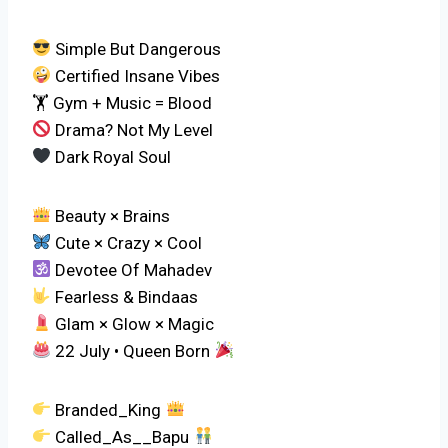
Simple But Dangerous
Certified Insane Vibes
🏋️ Gym + Music = Blood
Drama? Not My Level
Dark Royal Soul
Beauty × Brains
Cute × Crazy × Cool
Devotee Of Mahadev
Fearless & Bindaas
Glam × Glow × Magic
22 July • Queen Born
Branded_King
Called_As__Bapu