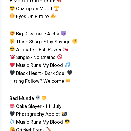
♥ Mom + Dad = Pride
Champion Mood
Eyes On Future
Big Dreamer • Alpha
Think Sharp, Stay Savage
Attitude = Full Power
Single • No Chains
Music Runs My Blood
Black Heart • Dark Soul
Hitting Follow? Welcome
Bad Munda
Cake Slayer • 11 July
Photography Addict
Music Runs My Blood
Cricket Freak