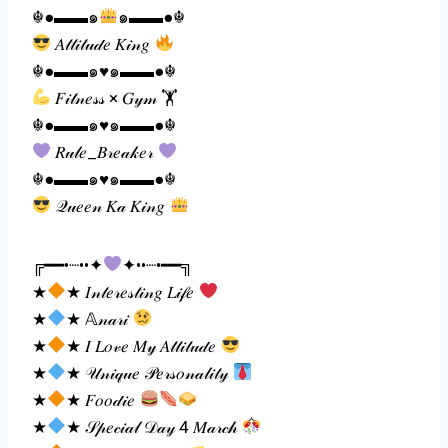
☬●▬▬๑
๑▬▬●☬
𝐴𝓉𝓉𝒾𝓉𝓊𝒹𝑒 𝐾𝒾𝓃𝑔
☬●▬▬๑♥️๑▬▬●☬
𝐹𝒾𝓉𝓃𝑒𝓈𝓈 × 𝐺𝓎𝓂 🏋
☬●▬▬๑♥️๑▬▬●☬
𝑅𝓊𝓁𝑒_𝐵𝓇𝑒𝒶𝓀𝑒𝓇
☬●▬▬๑♥️๑▬▬●☬
𝒬𝓊𝑒𝑒𝓃 𝐾𝒶 𝐾𝒾𝓃𝑔
╔━━•┈••✦
✦••┈•━━╗
★
★ 𝐼𝓃𝓉𝑒𝓇𝑒𝓈𝓉𝒾𝓃𝑔 𝐿𝒾𝒻𝑒
★
★ 𝔸𝓃𝒶𝓇𝒾
★
★ 𝐼 𝐿𝑜𝓋𝑒 𝑀𝓎 𝐴𝓉𝓉𝒾𝓉𝓊𝒹𝑒
★
★ 𝒰𝓃𝒾𝓆𝓊𝑒 𝒫𝑒𝓇𝓈𝑜𝓃𝒶𝓁𝒾𝓉𝓎
★
★ 𝐹𝑜𝑜𝒹𝒾𝑒
★
★ 𝒮𝓅𝑒𝒸𝒾𝒶𝓁 𝒟𝒶𝓎 4 𝑀𝒶𝓇𝒸𝒽