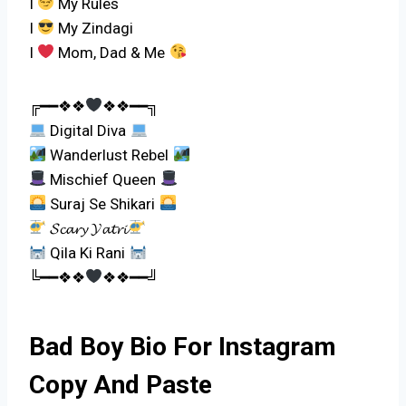
I
My Rules
I
My Zindagi
I
Mom, Dad & Me
╔━━❖❖
❖❖━━╗
Digital Diva
Wanderlust Rebel
Mischief Queen
Suraj Se Shikari
𝓢𝓬𝓪𝓻𝔂 𝓨𝓪𝓽𝓻𝓲
Qila Ki Rani
╚━━❖❖
❖❖━━╝
Bad Boy Bio For Instagram
Copy And Paste