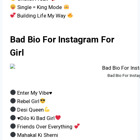
Single = King Mode
Building Life My Way
Bad Bio For Instagram For
Girl
Bad Bio For Insta
Enter My Vibe♥
Rebel Girl
Desi Queen
♥Dilo Ki Bad Girl
Friends Over Everything
Mahakal Ki Sherni