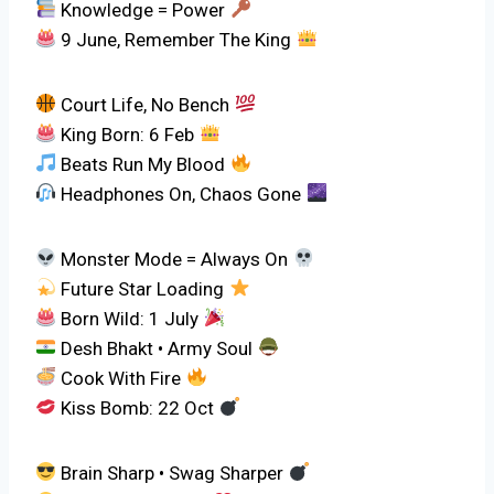
Knowledge = Power
9 June, Remember The King
Court Life, No Bench
King Born: 6 Feb
Beats Run My Blood
Headphones On, Chaos Gone
Monster Mode = Always On
Future Star Loading
Born Wild: 1 July
Desh Bhakt • Army Soul
Cook With Fire
Kiss Bomb: 22 Oct
Brain Sharp • Swag Sharper