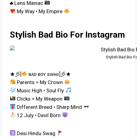
♣ Lens Maniac
My Way • My Empire
Stylish Bad Bio For Instagram
Stylish Bad Bio F
★彡[
ʙᴀᴅ ʙᴏʏ sᴡᴀɢ]彡★
Parents = My Crown
Music High • Soul Fly
Clicks = My Weapon
Different Breed • Sharp Mind
12 July • Devil Born
Desi Hindu Swag