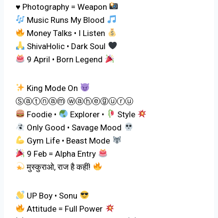
♥ Photography = Weapon
Music Runs My Blood
Money Talks • I Listen
ShivaHolic • Dark Soul
9 April • Born Legend
King Mode On
Ⓢⓐⓣⓝⓐⓜ ⓦⓐⓗⓔⓖⓤⓡⓤ
Foodie •
Explorer •
Style
Only Good • Savage Mood
Gym Life • Beast Mode
9 Feb = Alpha Entry
मुस्कुराओ, राज है कहीं!
UP Boy • Sonu
Attitude = Full Power