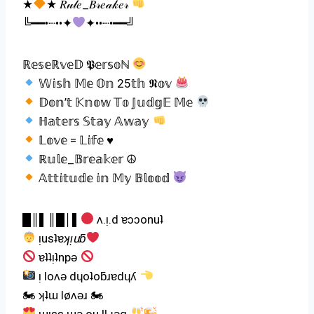
★
★ 𝑅𝓊𝓁𝑒_𝐵𝓇𝑒𝒶𝓀𝑒𝓇
╚━━•┈••✦
✦••┈•━━╝
ℝ𝕖𝕤𝕖ℝ𝕧𝕖𝔻 𝕻𝕖𝕣𝕤𝕠ℕ
𝕎𝕚𝕤𝕙 𝕄𝕖 𝕆𝕟 25𝕥𝕙 𝕹𝕠𝕧
𝔻𝕠𝕟’𝕥 𝕂𝕟𝕠𝕨 𝕋𝕠 𝕁𝕦𝕕𝕘𝔼 𝕄𝕖
ℍ𝕒𝕥𝕖𝕣𝕤 𝕊𝕥𝕒𝕪 𝔸𝕨𝕒𝕪
𝕃𝕠𝕧𝕖 = 𝕃𝕚𝕗𝕖 ♥
ℝ𝕦𝕝𝕖_𝔹𝕣𝕖𝕒𝕜𝕖𝕣 ☮
𝔸𝕥𝕥𝕚𝕥𝕦𝕕𝕖 𝕚𝕟 𝕄𝕪 𝔹𝕝𝕠𝕠𝕕
█║▌║█│▌
ʌ.ᴉ.d ɐɔɔonuʇ
ᴉusʇɐ
ʞᴉuƃ
ɐʇʇᴉʇnpǝ
ᴉ loʌǝ dɥoʇoƃɹɐdɥʎ
🏍 ʞʇɯ løʌǝɹ 🏍
ɯᴉss ɯǝ ou ƖƖ ɟǝq