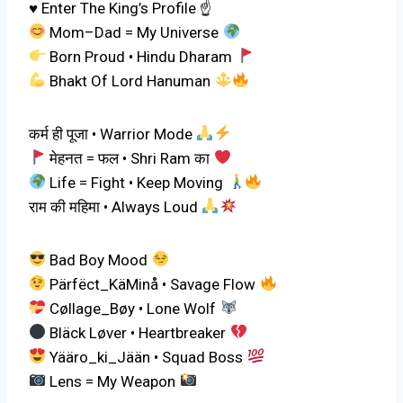
♥️ Enter The King’s Profile ☝️
Mom–Dad = My Universe
Born Proud • Hindu Dharam
Bhakt Of Lord Hanuman
कर्म ही पूजा • Warrior Mode
मेहनत = फल • Shri Ram का
Life = Fight • Keep Moving
राम की महिमा • Always Loud
Bad Boy Mood
Pärfëct_KäMinå • Savage Flow
Cøllage_Bøy • Lone Wolf
Bläck Løver • Heartbreaker
Yääro_ki_Jään • Squad Boss
Lens = My Weapon