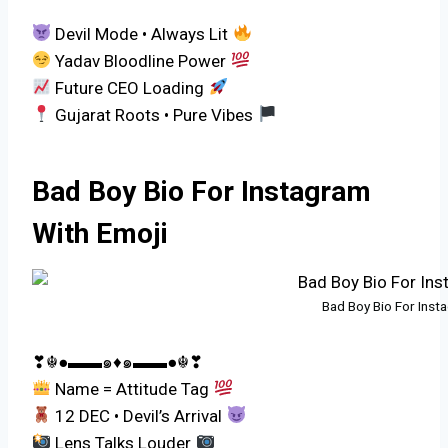
Devil Mode • Always Lit
Yadav Bloodline Power
Future CEO Loading
Gujarat Roots • Pure Vibes
Bad Boy Bio For Instagram
With Emoji
Bad Boy Bio For Inst
❣☬●▬▬๑♦️๑▬▬●☬❣
Name = Attitude Tag
12 DEC • Devil’s Arrival
Lens Talks Louder