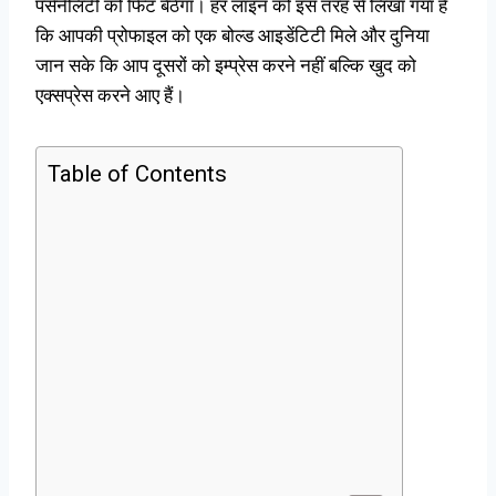
पर्सनैलिटी को फिट बैठेगा। हर लाइन को इस तरह से लिखा गया है
कि आपकी प्रोफाइल को एक बोल्ड आइडेंटिटी मिले और दुनिया
जान सके कि आप दूसरों को इम्प्रेस करने नहीं बल्कि खुद को
एक्सप्रेस करने आए हैं।
Table of Contents