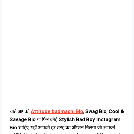
चाहे आपको
Attitude badmashi Bio
,
Swag Bio
,
Cool &
Savage Bio
या फिर कोई
Stylish Bad Boy Instagram
Bio
चाहिए, यहाँ आपको हर तरह का ऑप्शन मिलेगा जो आपकी