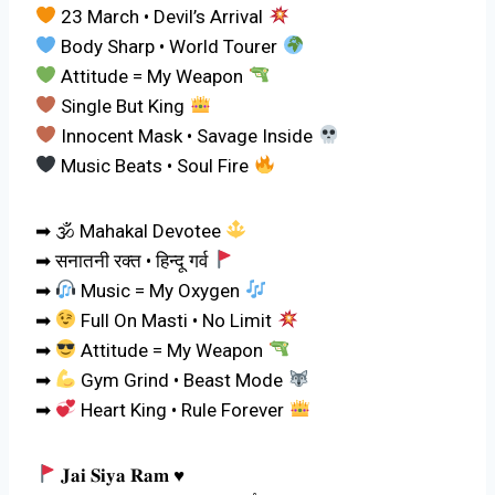
23 March • Devil’s Arrival
Body Sharp • World Tourer
Attitude = My Weapon
Single But King
Innocent Mask • Savage Inside
Music Beats • Soul Fire
➡ 🕉 Mahakal Devotee
➡ सनातनी रक्त • हिन्दू गर्व
➡
Music = My Oxygen
➡
Full On Masti • No Limit
➡
Attitude = My Weapon
➡
Gym Grind • Beast Mode
➡
Heart King • Rule Forever
𝐉𝐚𝐢 𝐒𝐢𝐲𝐚 𝐑𝐚𝐦
♥️