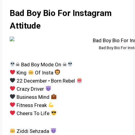
Bad Boy Bio For Instagram
Attitude
Bad Boy Bio For Ins
☠ Bad Boy Mode On ☠
King
Of Insta
22 December • Born Rebel
Crazy Driver
Business Mind
Fitness Freak
Cheers To Life
Ziddi Sehzada