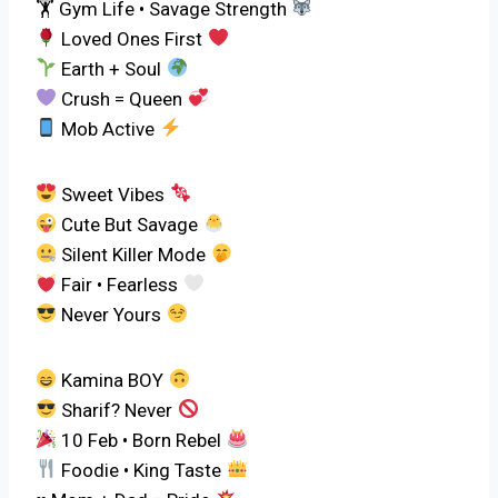
🏋
Gym Life • Savage Strength
Loved Ones First
Earth + Soul
Crush = Queen
Mob Active
Sweet Vibes
Cute But Savage
Silent Killer Mode
Fair • Fearless
Never Yours
Kamina BOY
Sharif? Never
10 Feb • Born Rebel
Foodie • King Taste