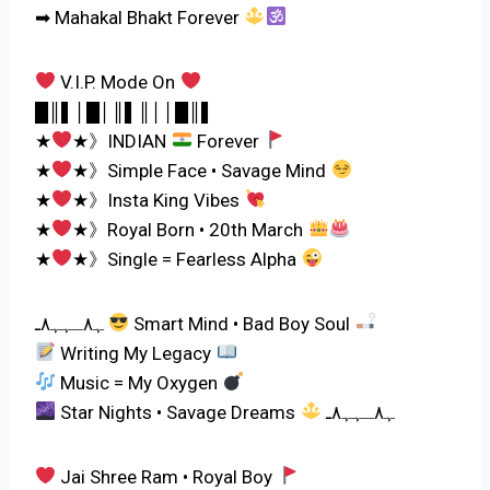
➡ Mahakal Bhakt Forever
V.I.P. Mode On
█║▌│█│║▌║││█║▌
★
★》INDIAN
Forever
★
★》Simple Face • Savage Mind
★
★》Insta King Vibes
★
★》Royal Born • 20th March
★
★》Single = Fearless Alpha
ﮩ٨ـﮩﮩ٨ـ
Smart Mind • Bad Boy Soul
Writing My Legacy
Music = My Oxygen
Star Nights • Savage Dreams
ﮩ٨ـﮩﮩ٨ـ
Jai Shree Ram • Royal Boy