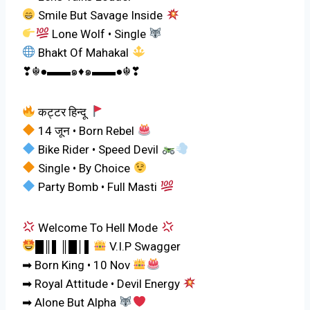
Smile But Savage Inside
Lone Wolf • Single
Bhakt Of Mahakal
❣☬●▬▬๑♦️๑▬▬●☬❣
कट्टर हिन्दू
14 जून • Born Rebel
Bike Rider • Speed Devil
Single • By Choice
Party Bomb • Full Masti
Welcome To Hell Mode
█║▌║█│▌
V.I.P Swagger
➡ Born King • 10 Nov
➡ Royal Attitude • Devil Energy
➡ Alone But Alpha