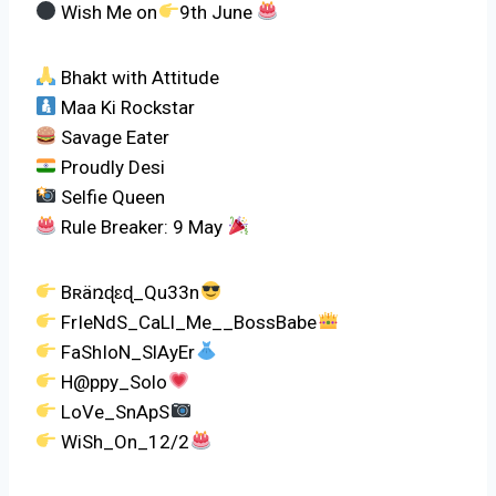
Wish Me on
9th June
Bhakt with Attitude
Maa Ki Rockstar
Savage Eater
Proudly Desi
Selfie Queen
Rule Breaker: 9 May
Bʀäռɖɛɖ_Qu33n
FrIeNdS_CaLl_Me__BossBabe
FaShIoN_SlAyEr
H@ppy_Solo
LoVe_SnApS
WiSh_On_12/2