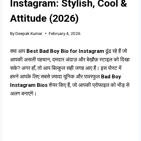
Instagram: Stylish, Cool &
Attitude (2026)
By
Deepak Kumar
February 4, 2026
क्या आप
Best Bad Boy Bio for Instagram
ढूंढ रहे हैं जो
आपकी असली पहचान, दमदार अंदाज़ और बेख़ौफ़ स्टाइल को दिखा
सके? अगर हाँ, तो आप बिल्कुल सही जगह आए हैं। इस पोस्ट में
हमने आपके लिए सबसे ज़्यादा यूनिक और पावरफुल
Bad Boy
Instagram Bios
शेयर किए हैं, जो आपकी प्रोफाइल को भीड़ से
अलग बनाएंगे।