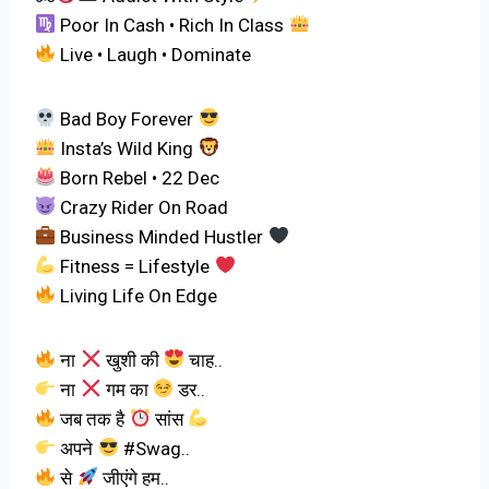
Poor In Cash • Rich In Class
Live • Laugh • Dominate
Bad Boy Forever
Insta’s Wild King
Born Rebel • 22 Dec
Crazy Rider On Road
Business Minded Hustler
Fitness = Lifestyle
Living Life On Edge
ना
खुशी की
चाह..
ना
गम का
डर..
जब तक है
सांस
अपने
#Swag..
से
जीएंगे हम..