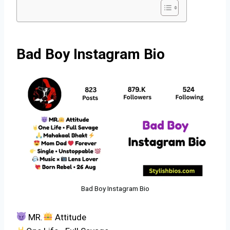
Bad Boy Instagram Bio
Bad Boy Instagram Bio
MR.
Attitude