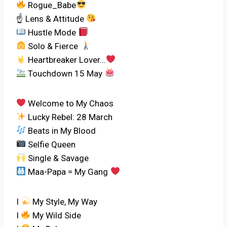
Rogue_Babe
☝ Lens & Attitude
Hustle Mode
‍ Solo & Fierce
Heartbreaker Lover…
Touchdown 15 May
Welcome to My Chaos
Lucky Rebel: 28 March
Beats in My Blood
Selfie Queen
Single & Savage
Maa-Papa = My Gang
I
My Style, My Way
I
My Wild Side