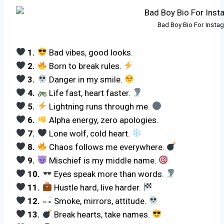
Bad Boy Bio For Inst
1.
Bad vibes, good looks.
2.
Born to break rules.
3.
Danger in my smile.
4.
Life fast, heart faster.
5.
Lightning runs through me.
6.
Alpha energy, zero apologies.
7.
Lone wolf, cold heart.
8.
Chaos follows me everywhere.
9.
Mischief is my middle name.
10.
Eyes speak more than words.
11.
Hustle hard, live harder.
12.
Smoke, mirrors, attitude.
13.
Break hearts, take names.