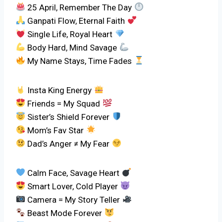
25 April, Remember The Day
Ganpati Flow, Eternal Faith
Single Life, Royal Heart
Body Hard, Mind Savage
My Name Stays, Time Fades
Insta King Energy
Friends = My Squad
Sister’s Shield Forever
Mom’s Fav Star
Dad’s Anger ≠ My Fear
Calm Face, Savage Heart
Smart Lover, Cold Player
Camera = My Story Teller
Beast Mode Forever