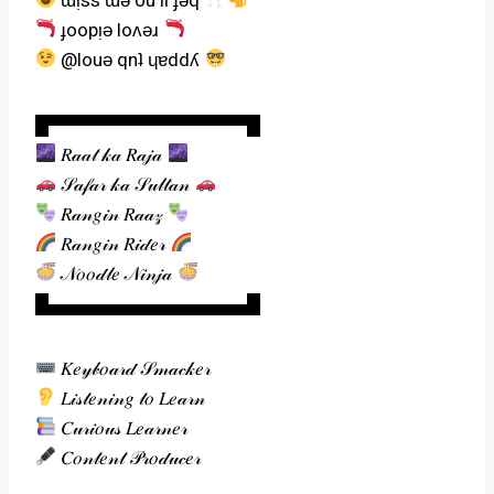
ɟoopᴉǝ loʌǝɹ
@louǝ qnʇ ɥɐddʎ
█▀▀▀▀▀▀▀▀▀▀▀▀▀▀▀█
𝑅𝒶𝒶𝓉 𝓀𝒶 𝑅𝒶𝒿𝒶
𝒮𝒶𝒻𝒶𝓇 𝓀𝒶 𝒮𝓊𝓁𝓉𝒶𝓃
𝑅𝒶𝓃𝑔𝒾𝓃 𝑅𝒶𝒶𝓏
𝑅𝒶𝓃𝑔𝒾𝓃 𝑅𝒾𝒹𝑒𝓇
𝒩𝑜𝑜𝒹𝓁𝑒 𝒩𝒾𝓃𝒿𝒶
█▄▄▄▄▄▄▄▄▄▄▄▄▄▄▄█
𝐾𝑒𝓎𝒷𝑜𝒶𝓇𝒹 𝒮𝓂𝒶𝒸𝓀𝑒𝓇
𝐿𝒾𝓈𝓉𝑒𝓃𝒾𝓃𝑔 𝓉𝑜 𝐿𝑒𝒶𝓇𝓃
𝐶𝓊𝓇𝒾𝑜𝓊𝓈 𝐿𝑒𝒶𝓇𝓃𝑒𝓇
𝐶𝑜𝓃𝓉𝑒𝓃𝓉 𝒫𝓇𝑜𝒹𝓊𝒸𝑒𝓇