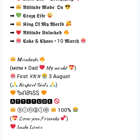
➡
𝕬𝖙𝖙𝖎𝖙𝖚𝖉𝖊 𝕸𝖔𝖉𝖊: 𝕺𝖓
➡
𝕮𝖗𝖆𝖟𝖞 𝕷𝖎𝖋𝖊
➡
𝕶𝖎𝖓𝖌 𝕺𝖋 𝕸𝖞 𝖂𝖔𝖗𝖑𝖉
➡
𝕬𝖙𝖙𝖎𝖙𝖚𝖉𝖊 𝖀𝖓𝖑𝖔𝖈𝖐𝖊𝖉
➡
𝕮𝖆𝖐𝖊 & 𝕮𝖍𝖆𝖔𝖘 • 10 𝕸𝖆𝖗𝖈𝖍
𝑴𝓻𝓾𝓭𝓮𝓼𝓱
(мσм + Dad
𝑀y 𝓌𝑜𝓇𝓁𝒹
)
First 𝒞𝑅𝒴
3 August
(
𝑅𝑒𝓈𝓅𝑒𝒸𝓉 𝒢𝒾𝓇𝓁’𝓈
)
ႪiႶმႩႽႽ
🅰🆃🆃🅸🆃🆄🅳🅴
ⓢⓘⓝⓖⓛⓔ
100%
(
𝓛𝓸𝓿𝓮 𝔂𝓸𝓾 𝓕𝓻𝓲𝓮𝓷𝓭𝓼
)
𝐼𝓃𝓈𝓉𝒶 𝐿𝑜𝓋𝑒𝓇