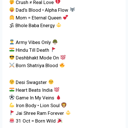
Crush ≠ Real Love
Dad’s Blood • Alpha Flow
Mom = Eternal Queen
🕉 Bhole Baba Energy
Army Vibes Only
Hindu Till Death
Deshbhakt Mode On
Born Shatriya Blood
Desi Swagster
Heart Beats India
Game In My Veins
Iron Body • Lion Soul
Jai Shree Ram Forever
31 Oct = Born Wild