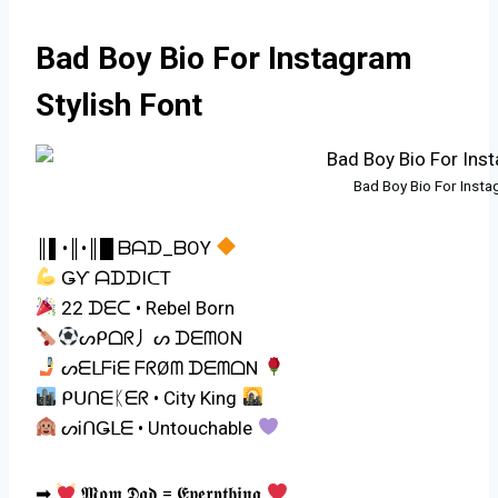
Bad Boy Bio For Instagram
Stylish Font
Bad Boy Bio For Insta
║▌•║•║█ ᗷᗩᗪ_ᗷOY
ǤƳ ᗩᗪᗪIᑕT
22 ᗪᗴᑕ • Rebel Born
ᔕᑭᗝᖇ丿ᔕ ᗪᗴᗰOΝ
ᔕᗴᒪᖴᎥᗴ ᖴᖇØᗰ ᗪᗴᗰᗝΝ
ᑭᑌᑎᗴᛕᗴᖇ • City King
ᔕᎥᑎǤᒪᗴ • Untouchable
➡
𝕸𝖔𝖒 𝕯𝖆𝖉 = 𝕰𝖛𝖊𝖗𝖞𝖙𝖍𝖎𝖓𝖌