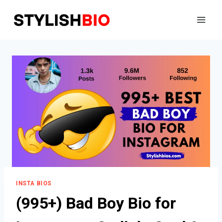
Skip
to
content
INSTA BIOS
(995+) Bad Boy Bio for