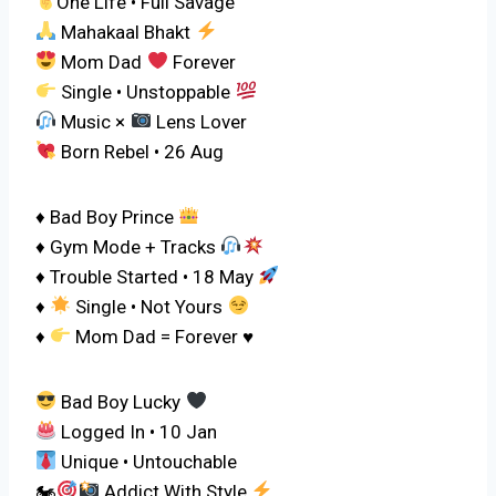
One Life • Full Savage
Mahakaal Bhakt
Mom Dad
Forever
Single • Unstoppable
Music ×
Lens Lover
Born Rebel • 26 Aug
♦ Bad Boy Prince
♦ Gym Mode + Tracks
♦ Trouble Started • 18 May
♦
Single • Not Yours
♦
Mom Dad = Forever
♥️
Bad Boy Lucky
Logged In • 10 Jan
Unique • Untouchable
🏍
Addict With Style