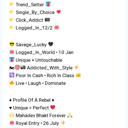
Trend_Setter
Single_By_Choice
Click_Addict
Logged_In_12/2
Savage_Lucky
Logged_In_World • 10 Jan
Unique × Untouchable
🏍
Addicted_With_Style
Poor In Cash • Rich In Class
Live • Laugh • Dominate
♦ Profile Of A Rebel ♦
♥ Unique > Perfect
Mahadev Bhakt Forever
Royal Entry • 26 July