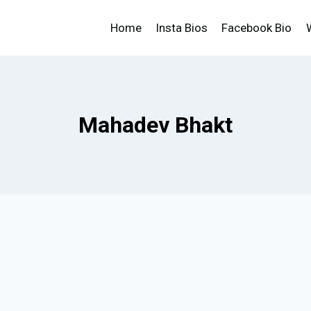
Home
Insta Bios
Facebook Bio
Mahadev Bhakt