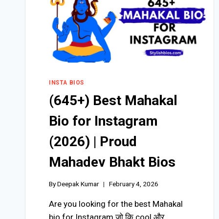
INSTA BIOS
(645+) Best Mahakal
Bio for Instagram
(2026) | Proud
Mahadev Bhakt Bios
By
Deepak Kumar
February 4, 2026
Are you looking for the best Mahakal
bio for Instagram जो कि cool और