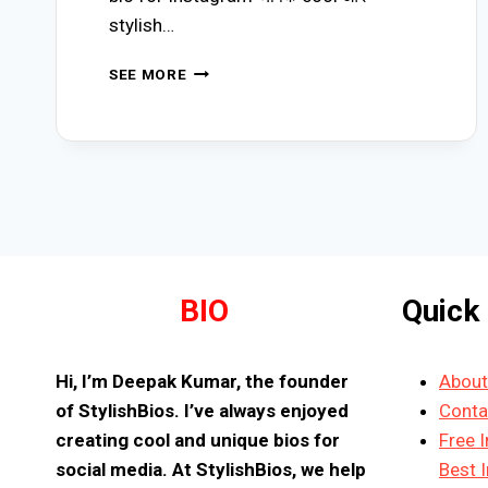
stylish…
(645+)
SEE MORE
BEST
MAHAKAL
BIO
FOR
INSTAGRAM
(2026)
|
PROUD
MAHADEV
BHAKT
STYLISH
BIO
Quick
BIOS
Hi, I’m Deepak Kumar, the founder
About
of StylishBios. I’ve always enjoyed
Conta
creating cool and unique bios for
Free 
social media. At StylishBios, we help
Best 