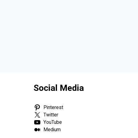
Social Media
Pinterest
Twitter
YouTube
Medium