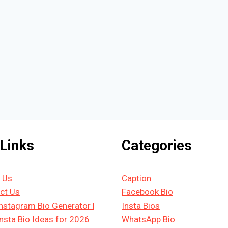
 Links
Categories
 Us
Caption
ct Us
Facebook Bio
Instagram Bio Generator |
Insta Bios
Insta Bio Ideas for 2026
WhatsApp Bio