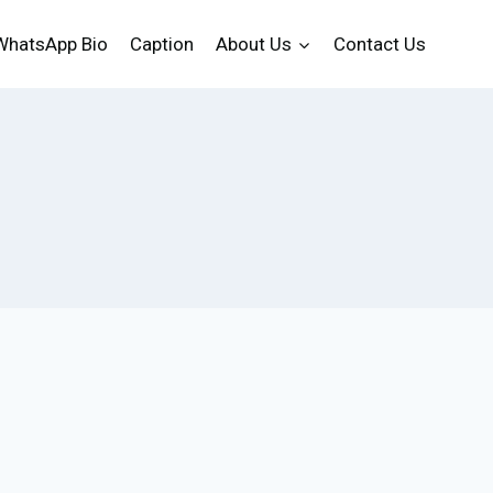
WhatsApp Bio
Caption
About Us
Contact Us